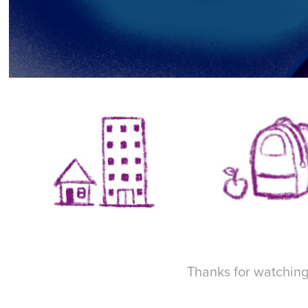
Thanks for watching