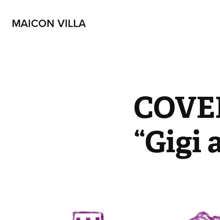
MAICON VILLA
COVER
“Gigi 