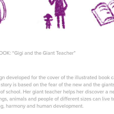
K: “Gigi and the Giant Teacher"
ign developed for the cover of the illustrated book 
 story is based on the fear of the new and the giants
y of school. Her giant teacher helps her discover a
gs, animals and people of different sizes can live 
ing, harmony and human development.