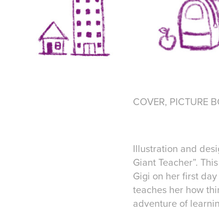
COVER, PICTURE BOO
Illustration and des
Giant Teacher”. This
Gigi on her first da
teaches her how thin
adventure of learn