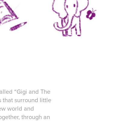
called “Gigi and The
 that surround little
 new world and
together, through an