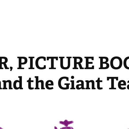
, PICTURE BOO
and the Giant T