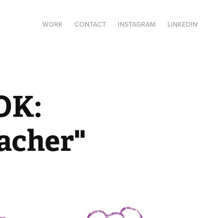
WORK
CONTACT
INSTAGRAM
LINKEDIN
K: 
eacher"